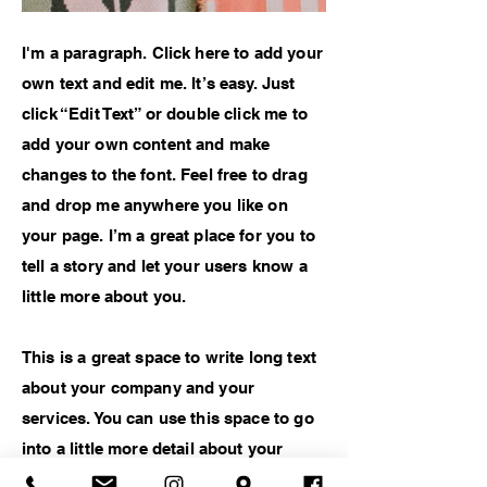
I'm a paragraph. Click here to add your
own text and edit me. It’s easy. Just
click “Edit Text” or double click me to
add your own content and make
changes to the font. Feel free to drag
and drop me anywhere you like on
your page. I’m a great place for you to
tell a story and let your users know a
little more about you.
This is a great space to write long text
about your company and your
services. You can use this space to go
into a little more detail about your
company. Talk about your team and