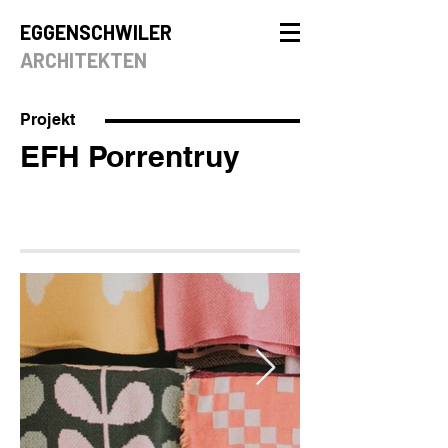
EGGENSCHWILER
ARCHITEKTEN
Projekt
EFH Porrentruy